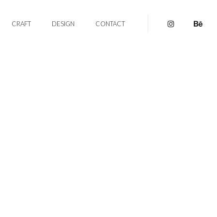
CRAFT
DESIGN
CONTACT
pinterest
be