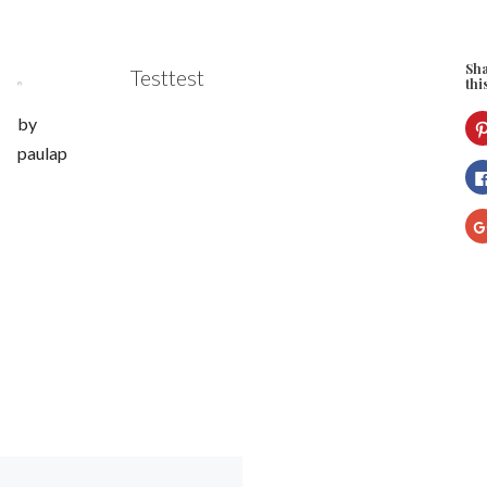
Sh
Testtest
thi
by
paulap