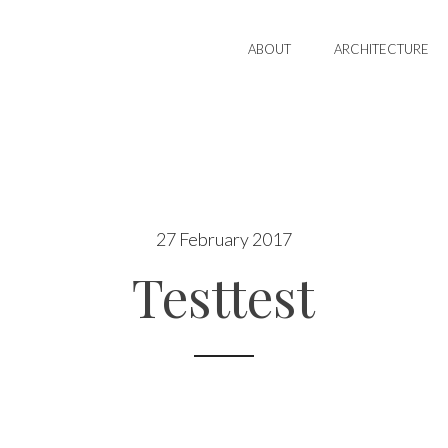
ABOUT
ARCHITECTURE
27 February 2017
Testtest