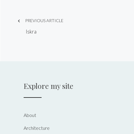
Post
PREVIOUS ARTICLE
navigation
Iskra
Explore my site
About
Architecture