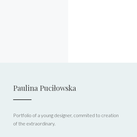
Paulina Puciłowska
Portfolio of a young designer, commited to creation
of the extraordinary.