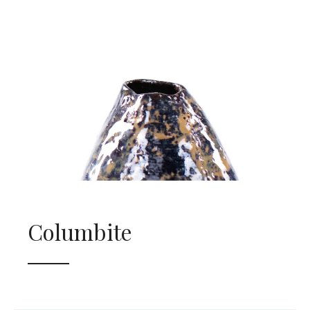
Columbite