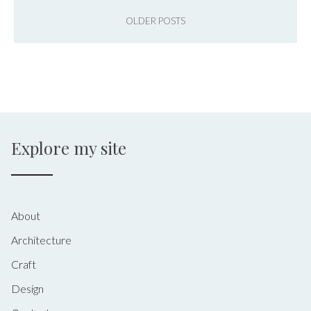
OLDER POSTS
Explore my site
About
Architecture
Craft
Design