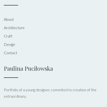
About
Architecture
Craft
Design
Contact
Paulina Puciłowska
Portfolio of a young designer, commited to creation of the
extraordinary.