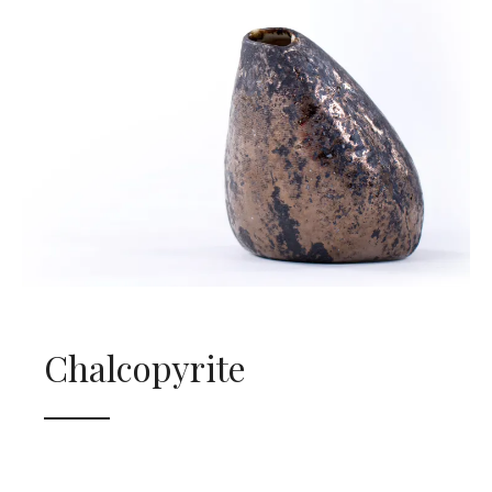
Chalcopyrite