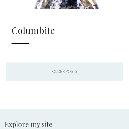
Columbite
OLDER POSTS
Explore my site