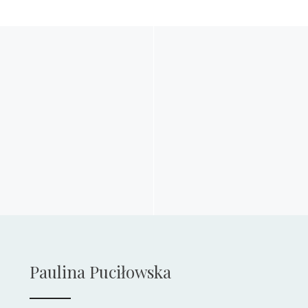
Paulina Puciłowska