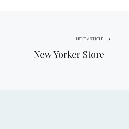
NEXT ARTICLE
New Yorker Store