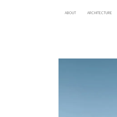
ABOUT
ARCHITECTURE