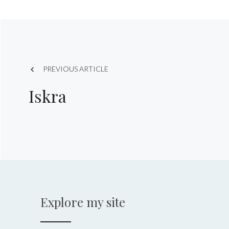
Post
PREVIOUS ARTICLE
navigation
Iskra
Explore my site