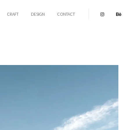
CRAFT
DESIGN
CONTACT
pinterest
be