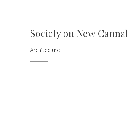
Society on New Cannal
Architecture