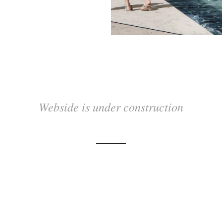
Webside is under construction