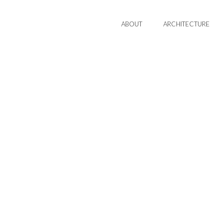
ABOUT
ARCHITECTURE