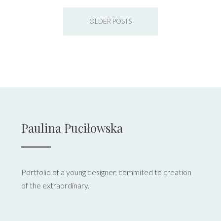
OLDER POSTS
Paulina Puciłowska
Portfolio of a young designer, commited to creation
of the extraordinary.