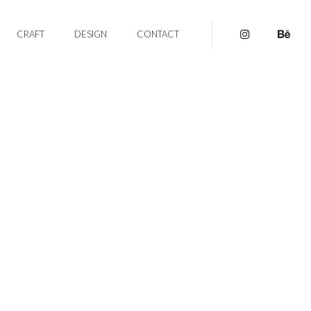
CRAFT
DESIGN
CONTACT
pinterest
be