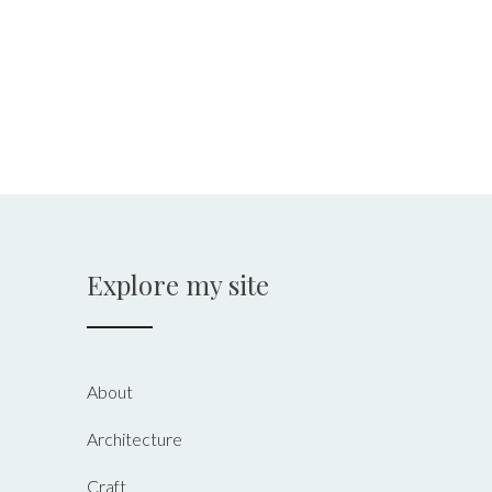
Explore my site
About
Architecture
Craft