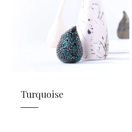
Turquoise