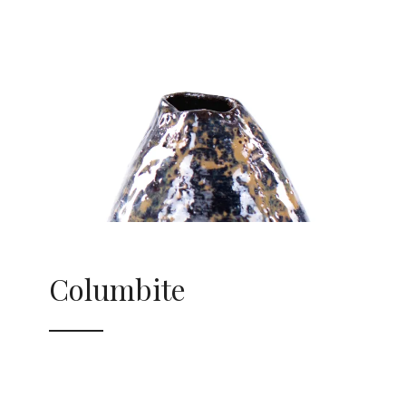
Columbite