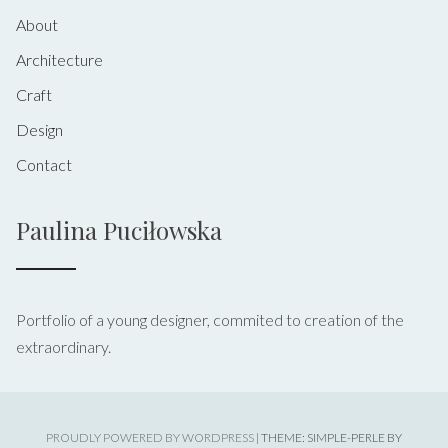
About
Architecture
Craft
Design
Contact
Paulina Puciłowska
Portfolio of a young designer, commited to creation of the
extraordinary.
PROUDLY POWERED BY WORDPRESS
|
THEME: SIMPLE-PERLE BY