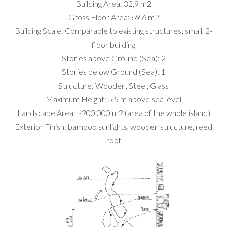
Building Area: 32,9 m2
Gross Floor Area: 69,6 m2
Building Scale: Comparable to existing structures; small, 2-
floor building
Stories above Ground (Sea): 2
Stories below Ground (Sea): 1
Structure: Wooden, Steel, Glass
Maximum Height: 5,5 m above sea level
Landscape Area: ~200 000 m2 (area of the whole island)
Exterior Finish: bamboo sunlights, wooden structure, reed
roof