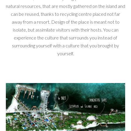
natural resources, that are mostly gathered on the island and
can be reused, thanks to recycling centre placed not far
away from a resort. Design of the place is meant not to
isolate, but assimilate visitors with their hosts. You can
experience the culture that surrounds you instead of
surrounding yourself with a culture that you brought by
yourself.