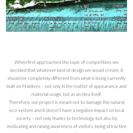
When first approached the topic of competition, we
decided that whatever kind of design we would create, it
should be completely different from what is being currently
built on Maldives – not only in the matter of appearance and
material-usage, but as an idea itself.
Therefore, our project is meant not to damage the natural
eco-system and it doesn’t have a negative impact on local
society – not only thanks to technology, but also by
motivating and raising awareness of visitors, being attractive