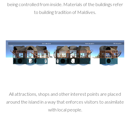
being controlled from inside. Materials of the buildings refer
to building tradition of Maldives.
All attractions, shops and other interest points are placed
around the island in a way that enforces visitors to assimilate
with local people.