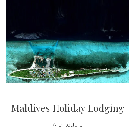
Maldives Holiday Lodging
Architecture