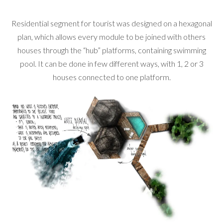
Residential segment for tourist was designed on a hexagonal
plan, which allows every module to be joined with others
houses through the “hub” platforms, containing swimming
pool. It can be done in few different ways, with 1, 2 or 3
houses connected to one platform.