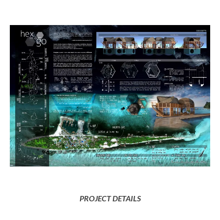
PROJECT DETAILS