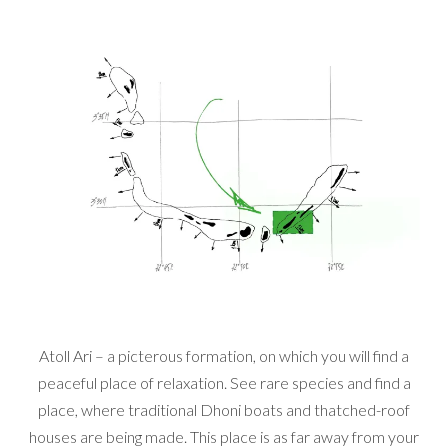
Atoll Ari – a picterous formation, on which you will find a
peaceful place of relaxation. See rare species and find a
place, where traditional Dhoni boats and thatched-roof
houses are being made. This place is as far away from your