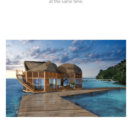
at the same time.