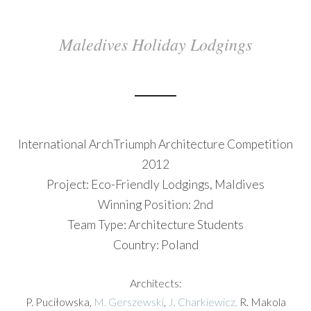
Maledives Holiday Lodgings
International ArchTriumph Architecture Competition
2012
Project: Eco-Friendly Lodgings, Maldives
Winning Position: 2nd
Team Type: Architecture Students
Country: Poland
Architects:
P. Puciłowska,
M. Gerszewski
,
J. Charkiewicz,
R. Makola