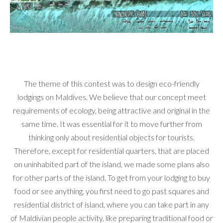
The theme of this contest was to design eco-friendly
lodgings on Maldives. We believe that our concept meet
requirements of ecology, being attractive and original in the
same time. It was essential for it to move further from
thinking only about residential objects for tourists.
Therefore, except for residential quarters, that are placed
on uninhabited part of the island, we made some plans also
for other parts of the island. To get from your lodging to buy
food or see anything, you first need to go past squares and
residential district of island, where you can take part in any
of Maldivian people activity, like preparing traditional food or