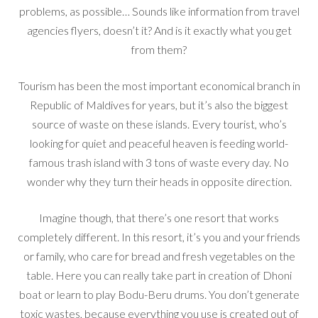
problems, as possible… Sounds like information from travel
agencies flyers, doesn’t it? And is it exactly what you get
from them?
Tourism has been the most important economical branch in
Republic of Maldives for years, but it’s also the biggest
source of waste on these islands. Every tourist, who’s
looking for quiet and peaceful heaven is feeding world-
famous trash island with 3 tons of waste every day. No
wonder why they turn their heads in opposite direction.
Imagine though, that there’s one resort that works
completely different. In this resort, it’s you and your friends
or family, who care for bread and fresh vegetables on the
table. Here you can really take part in creation of Dhoni
boat or learn to play Bodu-Beru drums. You don’t generate
toxic wastes, because everything you use is created out of