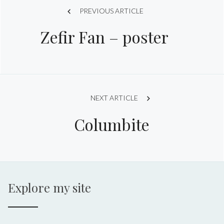
Post
PREVIOUS ARTICLE
Zefir Fan – poster
navigation
NEXT ARTICLE
Columbite
Explore my site