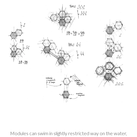
Modules can swim in slightly restricted way on the water,