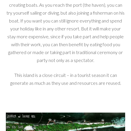
creating boats. As you reach the port (the haven), you can
try yourself sailing or diving, but also joining a fisherman on his
boat. If you want you can still ignore everything and spend
your holiday like in any other resort. But it will make your
stay more expensive, since if you take part and help people
with their work, you can then benefit by eating food you
gathered or made or taking part in traditional ceremony or
party not only as a spectator.
This island is a close circuit – in a tourist season it can
generate as much as they use and resources are reused.