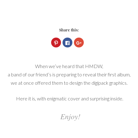
Share this:
Click
Click
Click
to
to
to
share
share
share
on
on
on
Pinterest
Facebook
Google+
(Opens
(Opens
(Opens
in
in
in
When we’ve heard that HMDW,
new
new
new
window)
window)
window)
a band of our friend’s is preparing to reveal their first album,
we at once offered them to design the digipack graphics.
Here it is, with enigmatic cover and surprising inside.
Enjoy!