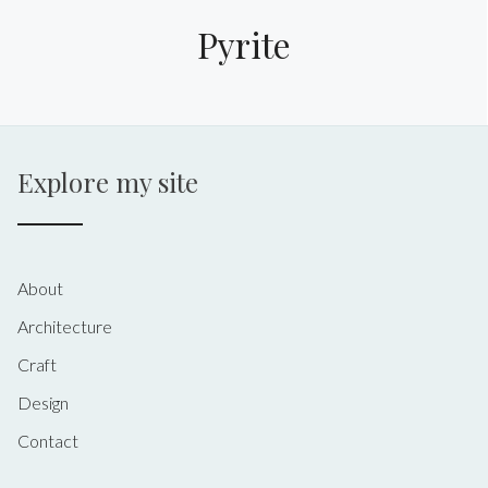
Pyrite
Explore my site
About
Architecture
Craft
Design
Contact