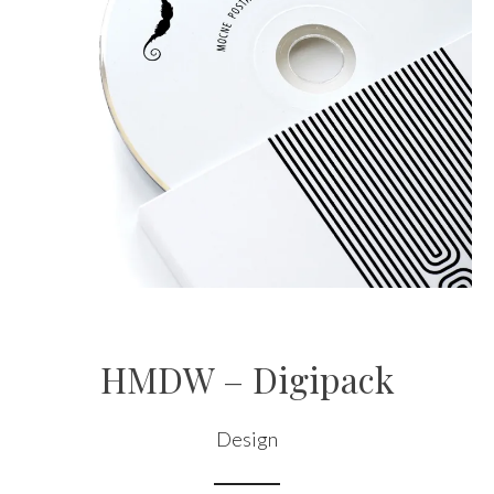
HMDW – Digipack
Design