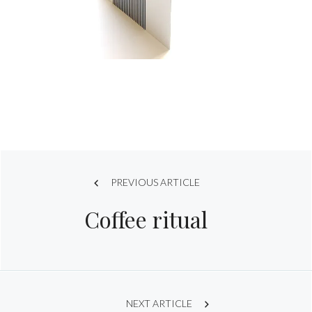
Post
PREVIOUS ARTICLE
Coffee ritual
navigation
NEXT ARTICLE