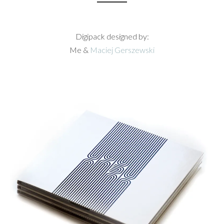
Digipack designed by:
Me &
Maciej Gerszewski